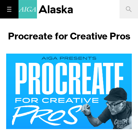
Procreate for Creative Pros