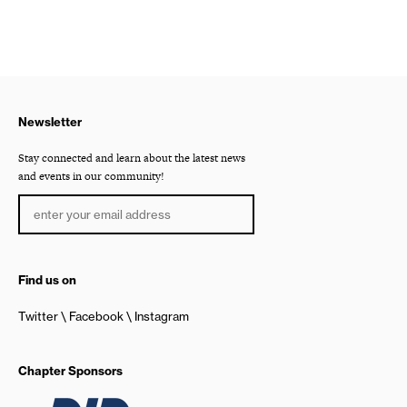
Newsletter
Stay connected and learn about the latest news
and events in our community!
Find us on
Twitter
Facebook
Instagram
Chapter Sponsors