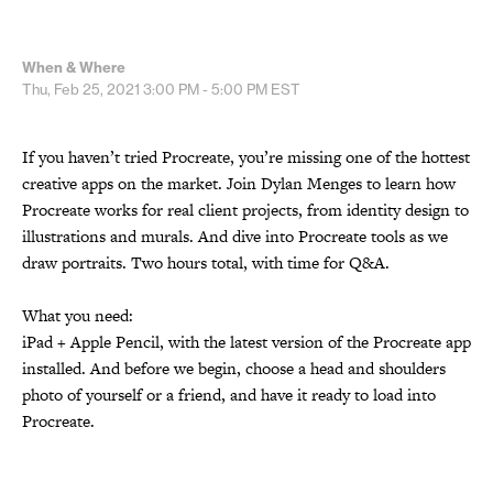
When & Where
Thu, Feb 25, 2021
3:00 PM - 5:00 PM
EST
If you haven’t tried Procreate, you’re missing one of the hottest
creative apps on the market. Join Dylan Menges to learn how
Procreate works for real client projects, from identity design to
illustrations and murals. And dive into Procreate tools as we
draw portraits. Two hours total, with time for Q&A.
What you need:
iPad + Apple Pencil, with the latest version of the Procreate app
installed. And before we begin, choose a head and shoulders
photo of yourself or a friend, and have it ready to load into
Procreate.