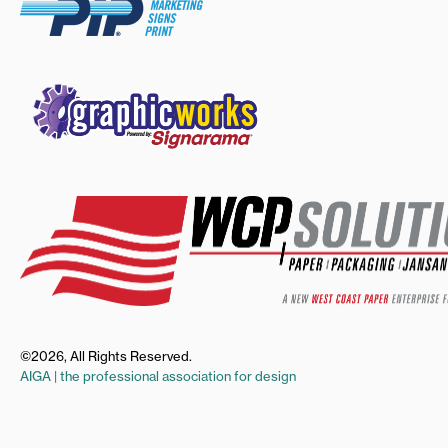
©2026, All Rights Reserved.
AIGA | the professional association for design