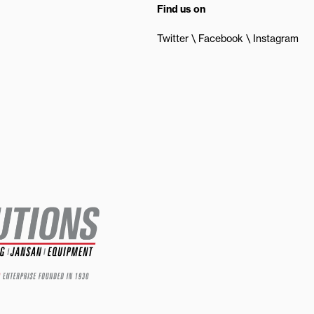
Find us on
Twitter
Facebook
Instagram