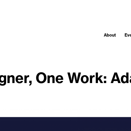
About
Ev
gner, One Work: A