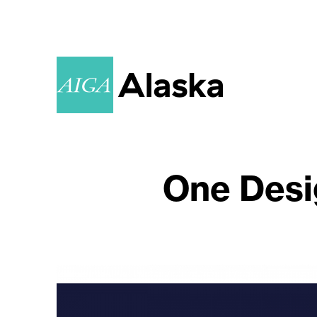
One Desi