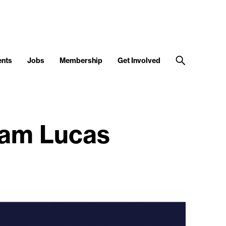
ents
Jobs
Membership
Get Involved
dam Lucas