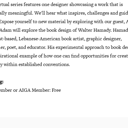
rtual series features one designer showcasing a work that is
lly meaningful. We'll hear what inspires, challenges and gui
Expose yourself to new material by exploring with our guest,
 Adam will explore the book design of Walter Hamady. Hamad
t-based, Lebanese-American book artist, graphic designer,
er, poet, and educator. His experimental approach to book des
irational example of how one can find opportunities for creat
y within established conventions.
g:
mber or AIGA Member: Free