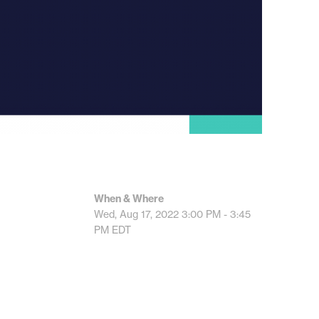
When & Where
Wed, Aug 17, 2022
3:00 PM - 3:45
PM
EDT