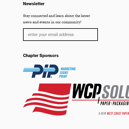
Newsletter
Stay connected and learn about the latest
news and events in our community!
Chapter Sponsors