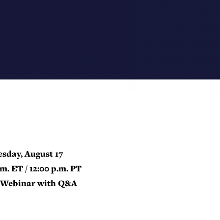
sday, August 17
.m. ET / 12:00 p.m. PT
Webinar with Q&A