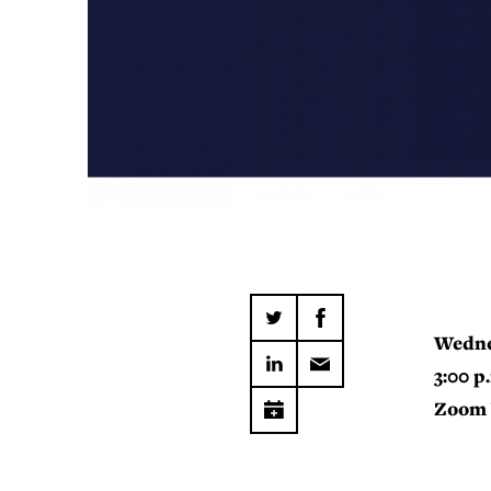
Wedne
3:00 p
Zoom 