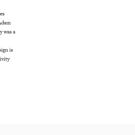
des
 Adam
y was a
ign is
ivity