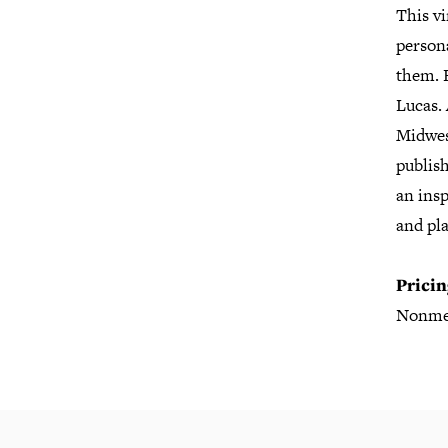
This vi
persona
them. 
Lucas.
Midwes
publish
an insp
and pla
Pricin
Nonme