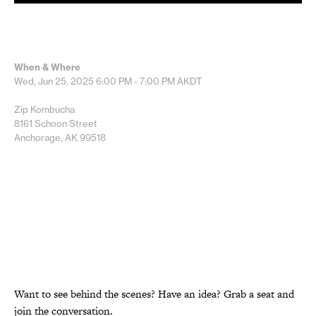
When & Where
Wed, Jun 25, 2025
6:00 PM - 7:00 PM
AKDT
Zip Kombucha
8161 Schoon Street
Anchorage, AK 99518
Want to see behind the scenes? Have an idea? Grab a seat and
join the conversation.