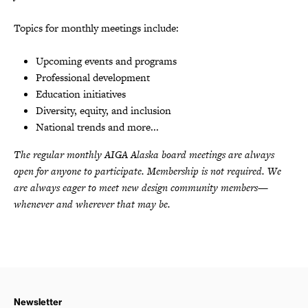
Topics for monthly meetings include:
Upcoming events and programs
Professional development
Education initiatives
Diversity, equity, and inclusion
National trends and more...
The regular monthly AIGA Alaska board meetings are always
open for anyone to participate. Membership is not required. We
are always eager to meet new design community members—
whenever and wherever that may be.
Newsletter