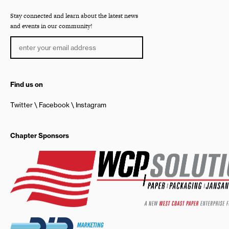
Stay connected and learn about the latest news
and events in our community!
Find us on
Twitter
Facebook
Instagram
Chapter Sponsors