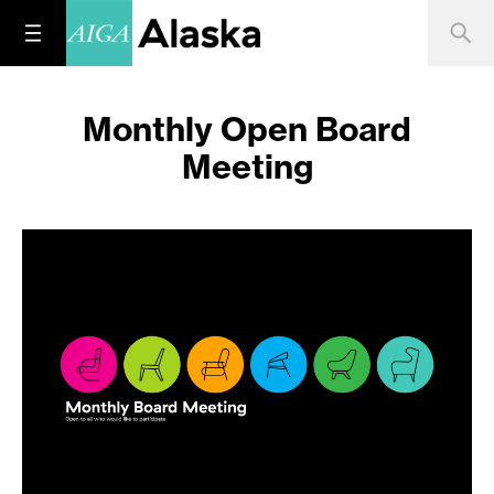
Monthly Open Board
Meeting