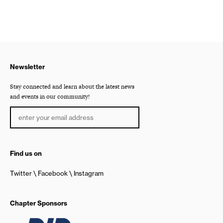
Newsletter
Stay connected and learn about the latest news
and events in our community!
Find us on
Twitter
Facebook
Instagram
Chapter Sponsors