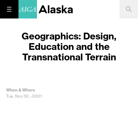
Geographics: Design,
Education and the
Transnational Terrain
When & Where
Tue, Nov 30, -0001