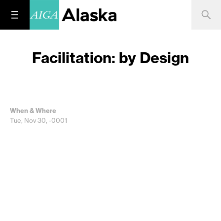
Facilitation: by Design
When & Where
Tue, Nov 30, -0001