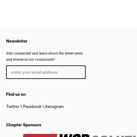
Newsletter
Stay connected and learn about the latest news
and events in our community!
Find us on
Twitter
Facebook
Instagram
Chapter Sponsors