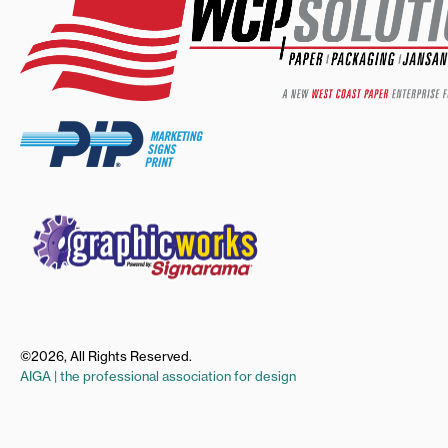
©2026, All Rights Reserved.
AIGA | the professional association for design