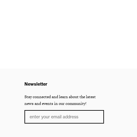
Newsletter
Stay connected and learn about the latest
news and events in our community!