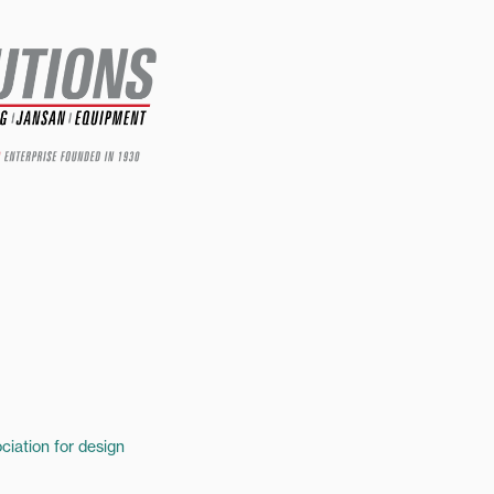
ciation for design