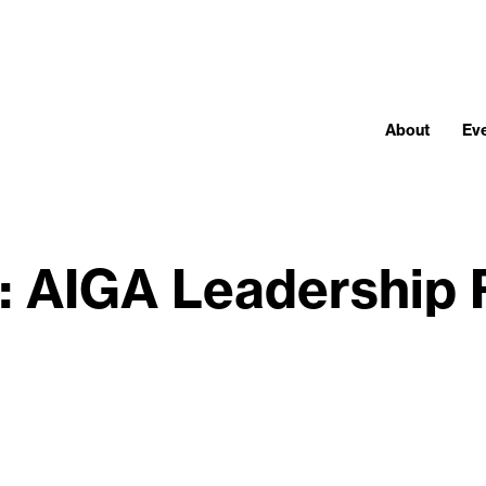
About
Ev
: AIGA Leadership 