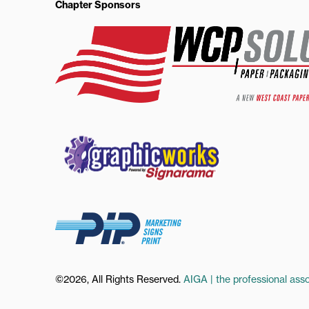
Chapter Sponsors
©2026, All Rights Reserved.
AIGA | the professional asso