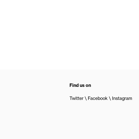
Find us on
Twitter
Facebook
Instagram