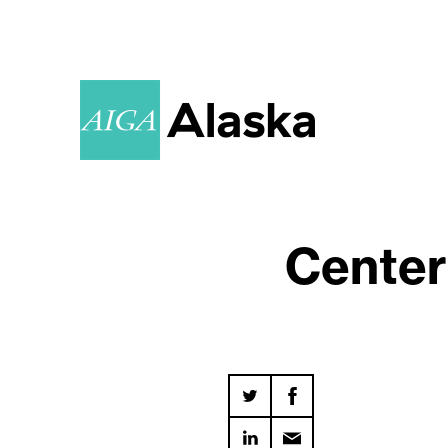
Center