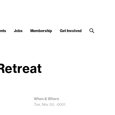
ents
Jobs
Membership
Get Involved
Retreat
When & Where
Tue, Nov 30, -0001