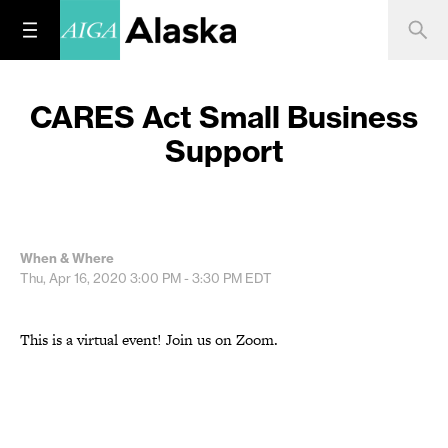
CARES Act Small Business
Support
When & Where
Thu, Apr 16, 2020
3:00 PM - 3:30 PM
EDT
This is a virtual event! Join us on Zoom.