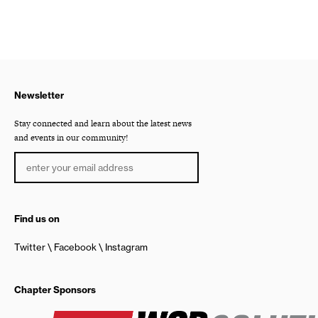
Newsletter
Stay connected and learn about the latest news
and events in our community!
Find us on
Twitter
Facebook
Instagram
Chapter Sponsors