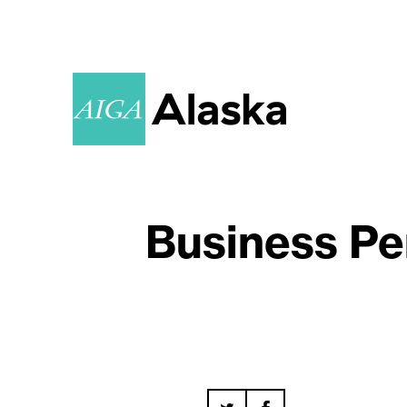
Business Pe