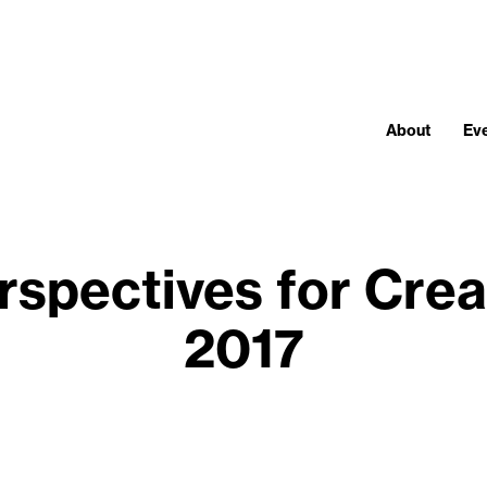
About
Ev
rspectives for Crea
2017