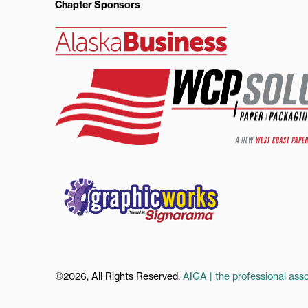
Chapter Sponsors
©2026, All Rights Reserved.
AIGA | the professional asso