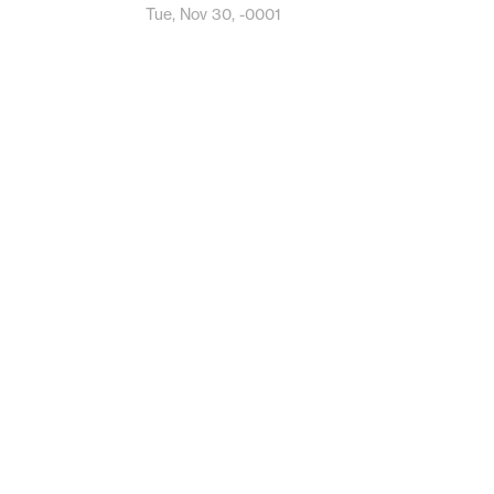
Tue, Nov 30, -0001