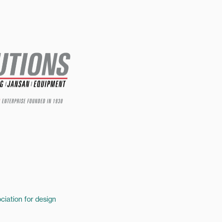
ciation for design