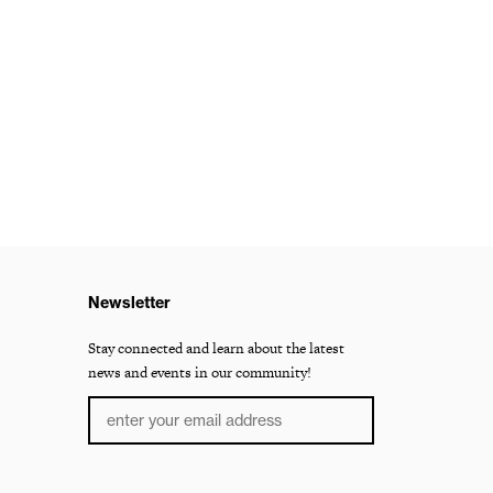
Newsletter
Stay connected and learn about the latest
news and events in our community!