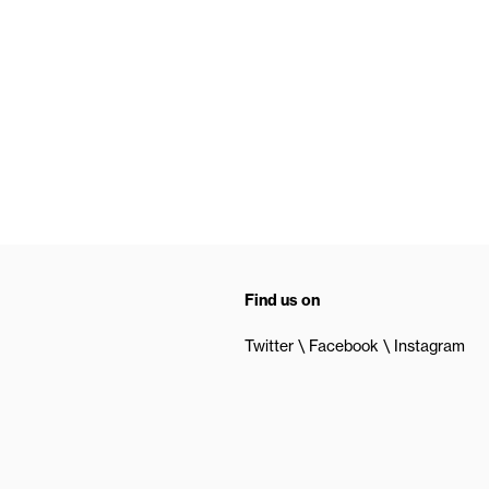
Find us on
Twitter
Facebook
Instagram