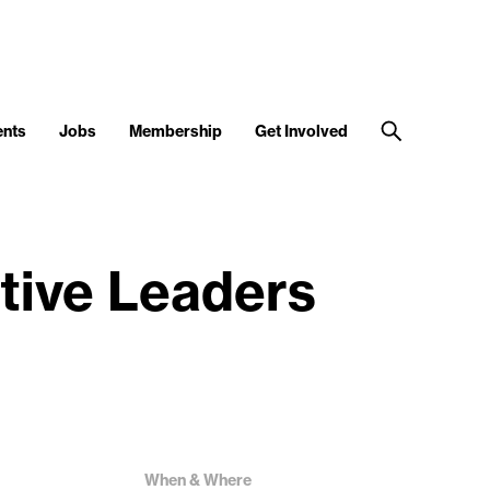
ents
Jobs
Membership
Get Involved
tive Leaders
When & Where