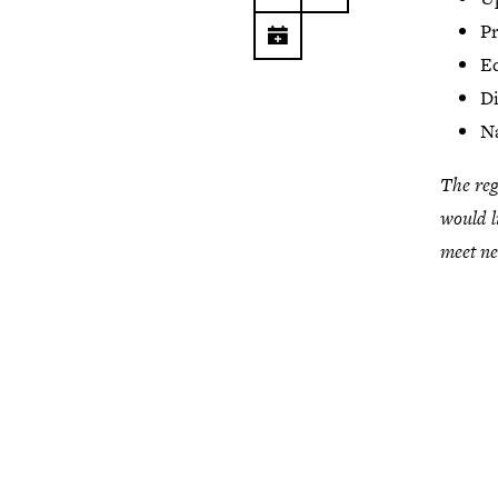
Pr
Ed
Di
Na
The reg
would l
meet n