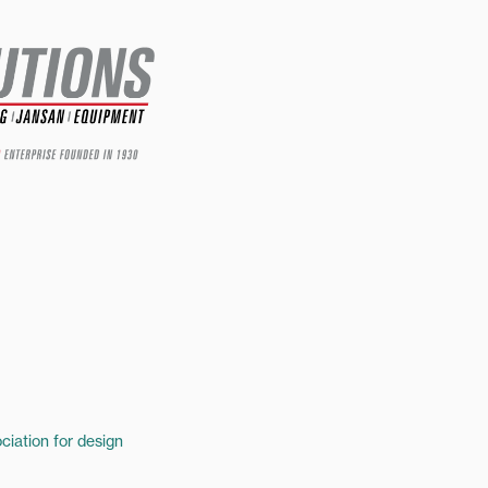
ciation for design