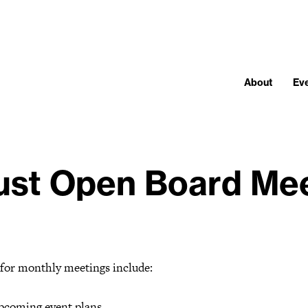
About
Ev
st Open Board Me
 for monthly meetings include:
pcoming event plans