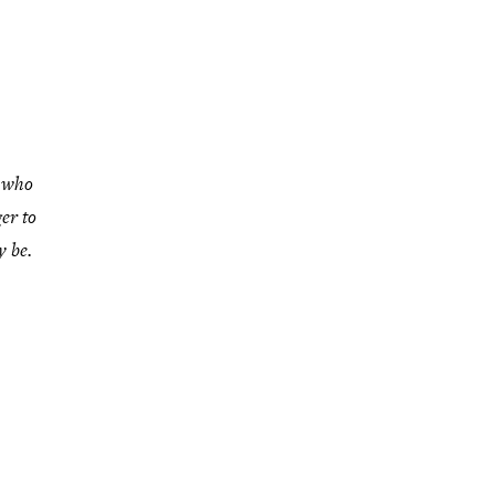
l who
er to
 be.