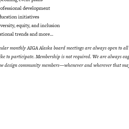
ofessional development
ucation initiatives
versity, equity, and inclusion
tional trends and more...
ular monthly AIGA Alaska board meetings are always open to al
ike to participate. Membership is not required. We are always eag
ew design community members—whenever and wherever that may