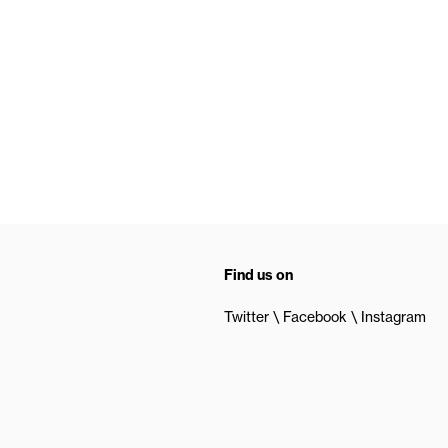
Find us on
Twitter
Facebook
Instagram