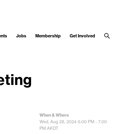
ents
Jobs
Membership
Get Involved
eting
When & Where
Wed, Aug 28, 2024
6:00 PM - 7:00
PM
AKDT