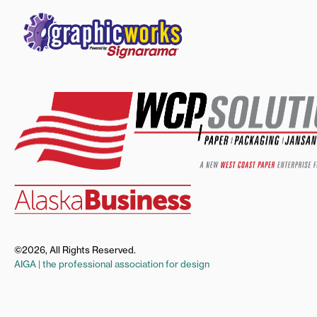
©2026, All Rights Reserved.
AIGA | the professional association for design