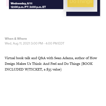
When & Where
Wed, Aug 11, 2021
3:00 PM - 4:00 PM
EDT
Virtual book talk and Q&A with Sean Adams, author of How
Design Makes Us Think: And Feel and Do Things (BOOK
INCLUDED W/TICKET, a $35 value)