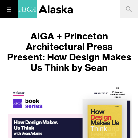
AIGA + Princeton
Architectural Press
Present: How Design Makes
Us Think by Sean