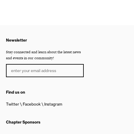
Newsletter
Stay connected and learn about the latest news
and events in our community!
Find us on
Twitter
Facebook
Instagram
Chapter Sponsors