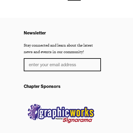
Newsletter
Stay connected and learn about the latest
news and events in our community!
Chapter Sponsors