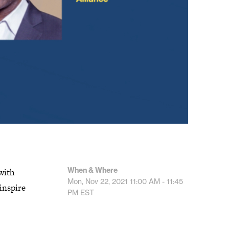
When & Where
with
Mon, Nov 22, 2021
11:00 AM - 11:45
inspire
PM
EST