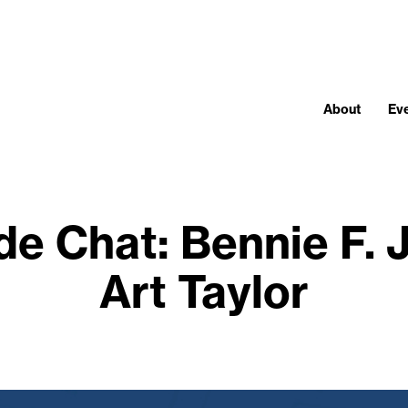
About
Ev
de Chat: Bennie F.
Art Taylor