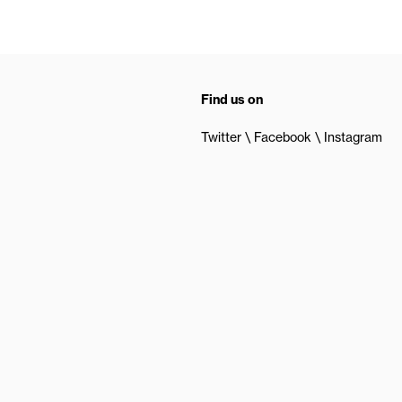
Find us on
Twitter
Facebook
Instagram