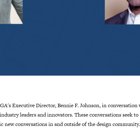
IGA's Executive Director, Bennie F. Johnson, in conversation 
industry leaders and innovators. These conversations seek to 
c new conversations in and outside of the design community.