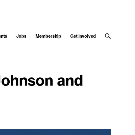
ents
Jobs
Membership
Get Involved
 Johnson and