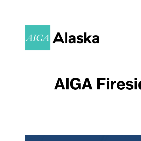
AIGA Firesi