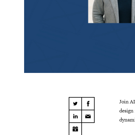
Join A
design 
dynami