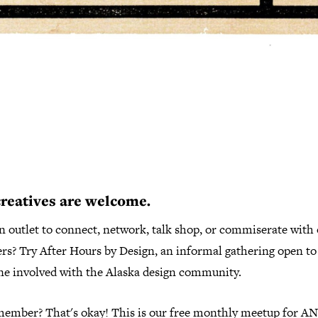
creatives are welcome.
n outlet to connect, network, talk shop, or commiserate with
ers? Try After Hours by Design, an informal gathering open to
ne involved with the Alaska design community.
member? That's okay! This is our free monthly meetup for