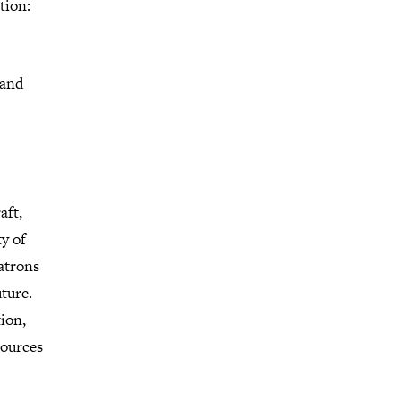
tion:
hand
aft,
ty of
patrons
uture.
tion,
sources