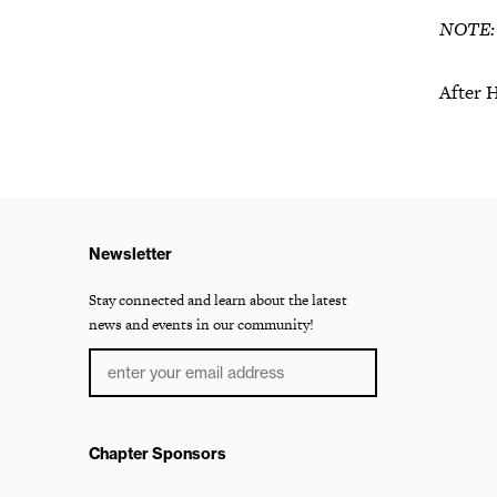
NOTE: W
After 
Newsletter
Stay connected and learn about the latest
news and events in our community!
Chapter Sponsors