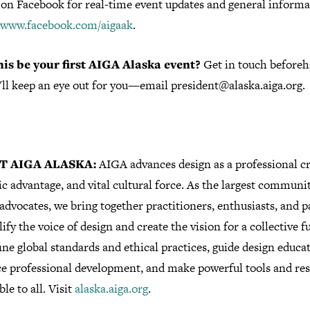
 on Facebook for real-time event updates and general informa
//www.facebook.com/aigaak
.
his be your first AIGA Alaska event?
Get in touch before
'll keep an eye out for you—email president@alaska.aiga.org.
T AIGA ALASKA:
AIGA advances design as a professional cr
ic advantage, and vital cultural force. As the largest communi
advocates, we bring together practitioners, enthusiasts, and 
ify the voice of design and create the vision for a collective f
ne global standards and ethical practices, guide design educa
e professional development, and make powerful tools and re
ble to all. Visit
alaska.aiga.org
.