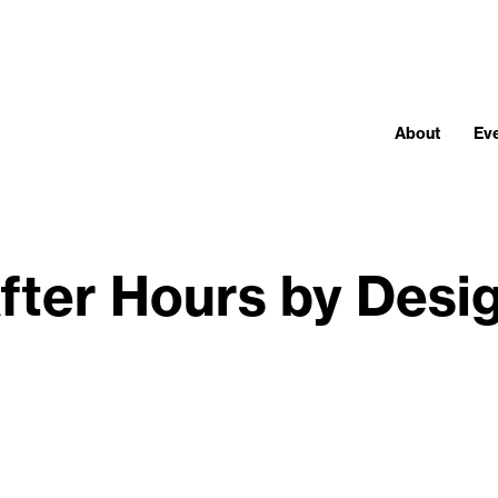
About
Ev
fter Hours by Desi