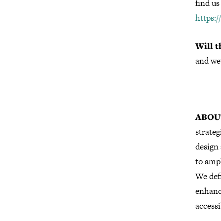
find us
https:
Will t
and we
ABOU
strateg
design 
to ampl
We defi
enhanc
accessi