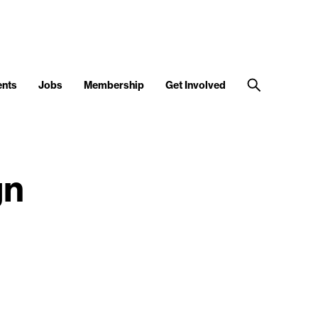
ents
Jobs
Membership
Get Involved
gn