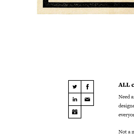
ALL
Need a
design
everyo
Not a 