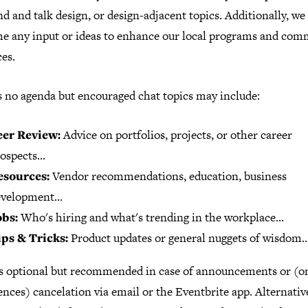
nd and talk design, or design-adjacent topics. Additionally, we
e any input or ideas to enhance our local programs and com
es.
s no agenda but encouraged chat topics may include:
eer Review:
Advice on portfolios, projects, or other career
ospects...
esources:
Vendor recommendations, education, business
velopment...
obs:
Who's hiring and what's trending in the workplace...
ips & Tricks:
Product updates or general nuggets of wisdom..
s optional but recommended in case of announcements or (on
nces) cancelation via email or the Eventbrite app. Alternative