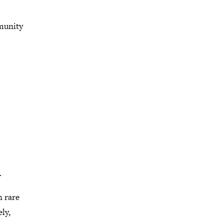
munity
.
 rare
ly,