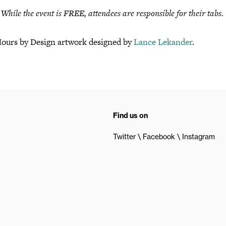
hile the event is FREE, attendees are responsible for their tabs.
Hours by Design artwork designed by
Lance Lekander
.
Find us on
Twitter
Facebook
Instagram