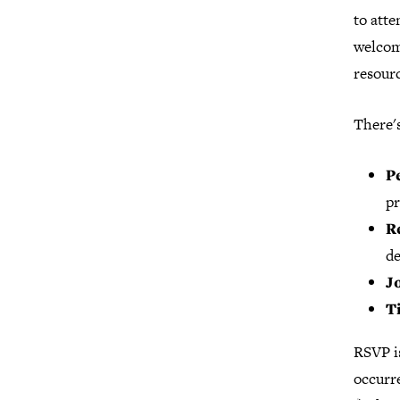
to atte
welcom
resourc
There'
P
pr
R
de
J
T
RSVP i
occurre