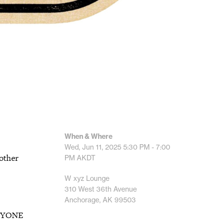
When & Where
Wed, Jun 11, 2025
5:30 PM - 7:00
 other
PM
AKDT
W xyz Lounge
310 West 36th Avenue
Anchorage, AK 99503
 ANYONE