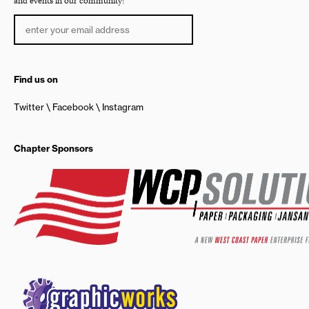
and events in our community!
Find us on
Twitter
Facebook
Instagram
Chapter Sponsors