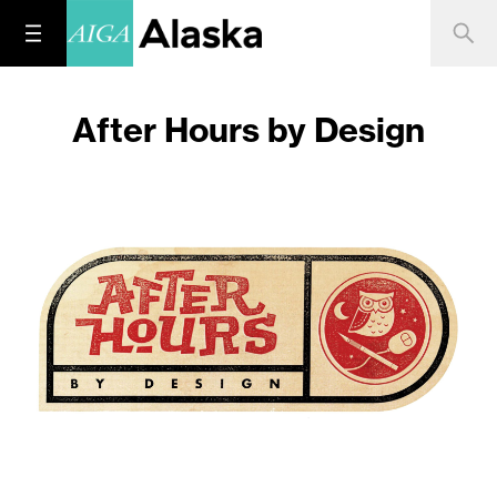
After Hours by Design