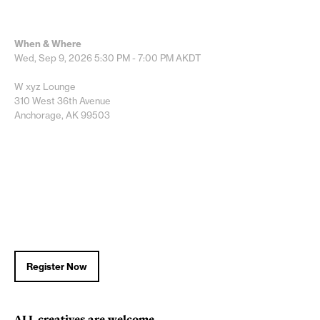
When & Where
Wed, Sep 9, 2026
5:30 PM - 7:00 PM
AKDT
W xyz Lounge
310 West 36th Avenue
Anchorage, AK 99503
Register Now
ALL
creatives are welcome.