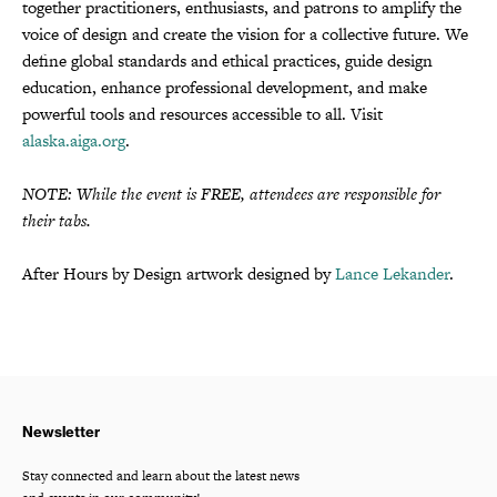
together practitioners, enthusiasts, and patrons to amplify the
voice of design and create the vision for a collective future. We
define global standards and ethical practices, guide design
education, enhance professional development, and make
powerful tools and resources accessible to all. Visit
alaska.aiga.org
.
NOTE: While the event is FREE, attendees are responsible for
their tabs.
After Hours by Design artwork designed by
Lance Lekander
.
Newsletter
Stay connected and learn about the latest news