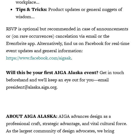
workplace...
Tips & Tricks:
Product updates or general nuggets of
wisdom...
RSVP is optional but recommended in case of announcements
or (on rare occurrences) cancelation via email or the
Eventbrite app. Alternatively, find us on Facebook for real-time
event updates and general information:
https://www.facebook.com/aigaak
.
Will this be your first AIGA Alaska event?
Get in touch
beforehand and we'll keep an eye out for you—email
president@alaska.aiga.org.
ABOUT AIGA ALASKA:
AIGA advances design as a
professional craft, strategic advantage, and vital cultural force.
As the largest community of design advocates, we bring