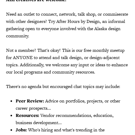
Need an outlet to connect, network, talk shop, or commiserate
with other designers? Try After Hours by Design, an informal
gathering open to everyone involved with the Alaska design
community.
Not a member? That's okay! This is our free monthly meetup
for ANYONE to attend and talk design, or design-adjacent
topics. Additionally, we welcome any input or ideas to enhance
our local programs and community resources.
There's no agenda but encouraged chat topics may include:
Peer Review:
Advice on portfolios, projects, or other
career prospects...
Resources:
Vendor recommendations, education,
business development...
Jobs:
Who's hiring and what's trending in the